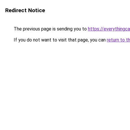
Redirect Notice
The previous page is sending you to
https://everythingca
If you do not want to visit that page, you can
return to t