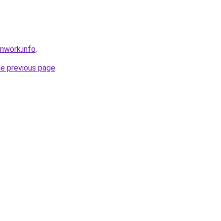
nwork.info
.
he previous page
.