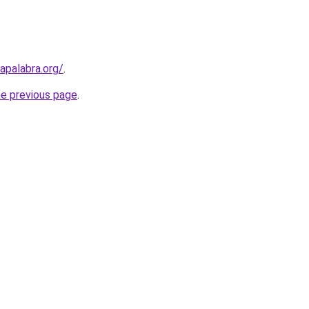
apalabra.org/
.
he previous page
.