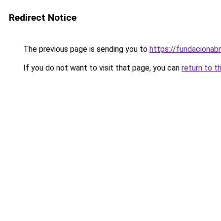
Redirect Notice
The previous page is sending you to
https://fundacionabr
If you do not want to visit that page, you can
return to t