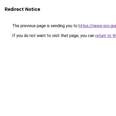
Redirect Notice
The previous page is sending you to
https://news-pro.gr
If you do not want to visit that page, you can
return to t