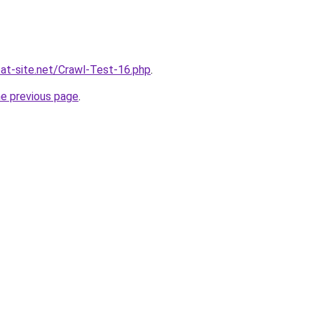
eat-site.net/Crawl-Test-16.php
.
he previous page
.