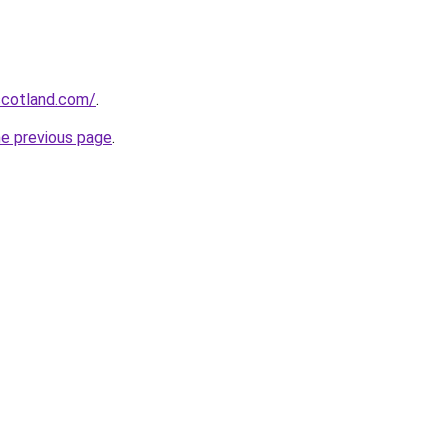
-scotland.com/
.
he previous page
.