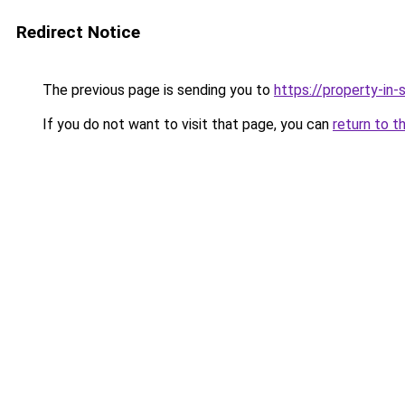
Redirect Notice
The previous page is sending you to
https://property-in
If you do not want to visit that page, you can
return to t