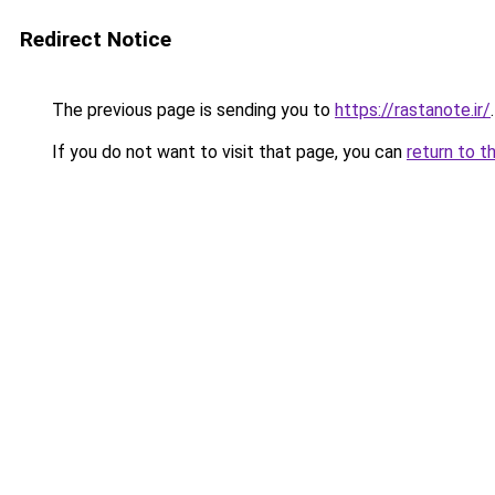
Redirect Notice
The previous page is sending you to
https://rastanote.ir/
.
If you do not want to visit that page, you can
return to t