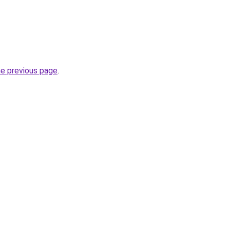
he previous page
.