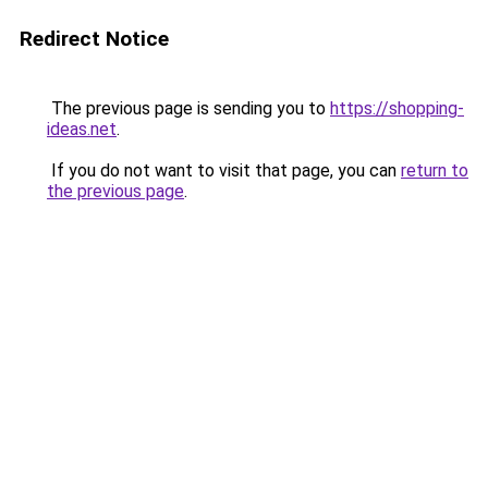
Redirect Notice
The previous page is sending you to
https://shopping-
ideas.net
.
If you do not want to visit that page, you can
return to
the previous page
.