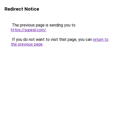
Redirect Notice
The previous page is sending you to
https://supiral.com/
.
If you do not want to visit that page, you can
return to
the previous page
.