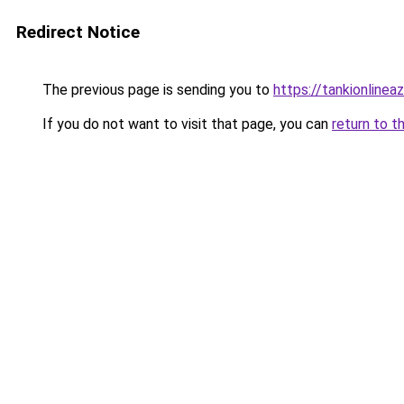
Redirect Notice
The previous page is sending you to
https://tankionlinea
If you do not want to visit that page, you can
return to t