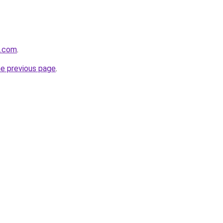
z.com
.
he previous page
.