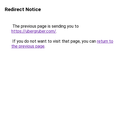
Redirect Notice
The previous page is sending you to
https://ubergruber.com/
.
If you do not want to visit that page, you can
return to
the previous page
.