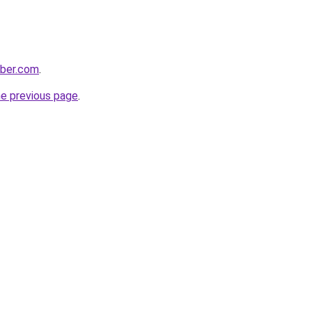
bber.com
.
he previous page
.