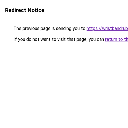
Redirect Notice
The previous page is sending you to
https://wristbandru
If you do not want to visit that page, you can
return to t