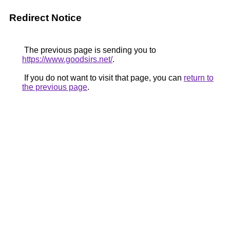
Redirect Notice
The previous page is sending you to
https://www.goodsirs.net/
.
If you do not want to visit that page, you can
return to
the previous page
.