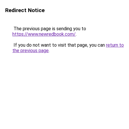
Redirect Notice
The previous page is sending you to
https://www.newredbook.com/
.
If you do not want to visit that page, you can
return to
the previous page
.