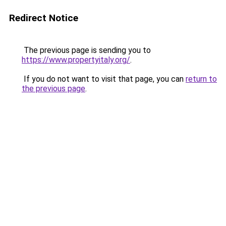
Redirect Notice
The previous page is sending you to
https://www.propertyitaly.org/
.
If you do not want to visit that page, you can
return to
the previous page
.