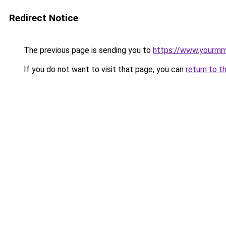
Redirect Notice
The previous page is sending you to
https://www.yourmm
If you do not want to visit that page, you can
return to t