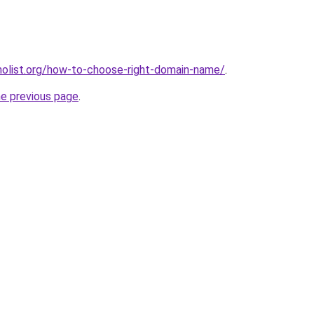
olist.org/how-to-choose-right-domain-name/
.
he previous page
.