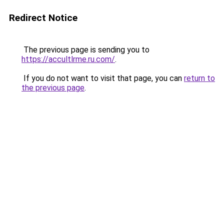
Redirect Notice
The previous page is sending you to
https://accultlrme.ru.com/
.
If you do not want to visit that page, you can
return to
the previous page
.