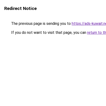
Redirect Notice
The previous page is sending you to
https://ads-kuwait.
If you do not want to visit that page, you can
return to t