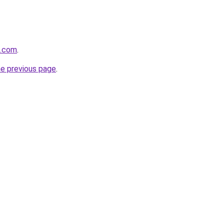
l.com
.
he previous page
.