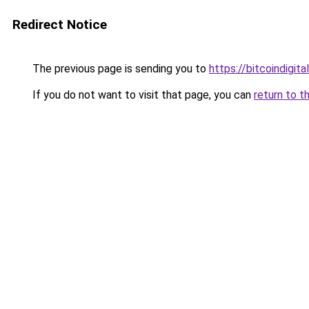
Redirect Notice
The previous page is sending you to
https://bitcoindigita
If you do not want to visit that page, you can
return to t