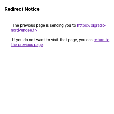
Redirect Notice
The previous page is sending you to
https://digradio-
nordvendee.fr/
.
If you do not want to visit that page, you can
return to
the previous page
.