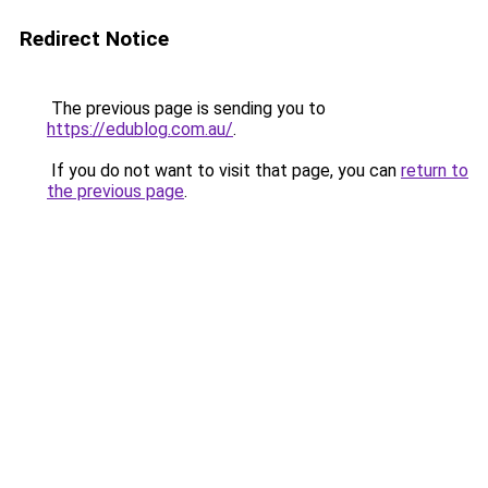
Redirect Notice
The previous page is sending you to
https://edublog.com.au/
.
If you do not want to visit that page, you can
return to
the previous page
.