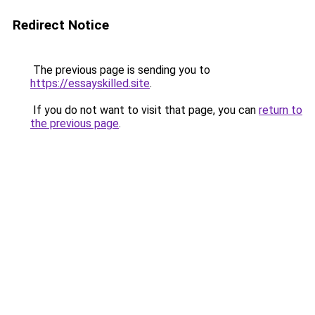
Redirect Notice
The previous page is sending you to
https://essayskilled.site
.
If you do not want to visit that page, you can
return to
the previous page
.