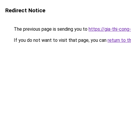
Redirect Notice
The previous page is sending you to
https://gia-thi-c
If you do not want to visit that page, you can
return to t