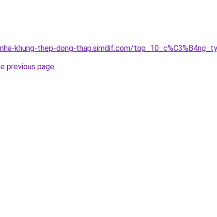
ong-nha-khung-thep-dong-thap.simdif.com/top_10_c%C3%B4
he previous page
.