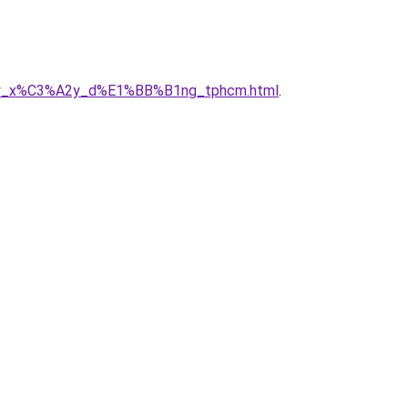
ng_ty_x%C3%A2y_d%E1%BB%B1ng_tphcm.html
.