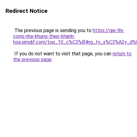
Redirect Notice
The previous page is sending you to
https://gia-thi-
cong-nha-khung-thep-khanh-
hoa.simdif.com/top_10_c%C3%B4ng_ty_x%C3%A2y_d
If you do not want to visit that page, you can
return to
the previous page
.