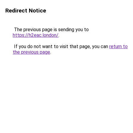
Redirect Notice
The previous page is sending you to
https://h2eac.london/
.
If you do not want to visit that page, you can
return to
the previous page
.