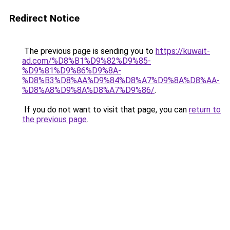
Redirect Notice
The previous page is sending you to
https://kuwait-
ad.com/%D8%B1%D9%82%D9%85-
%D9%81%D9%86%D9%8A-
%D8%B3%D8%AA%D9%84%D8%A7%D9%8A%D8%AA-
%D8%A8%D9%8A%D8%A7%D9%86/
.
If you do not want to visit that page, you can
return to
the previous page
.