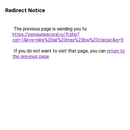
Redirect Notice
The previous page is sending you to
https://pensiuneacoral.ro/fr.php?
cid=1&kys=nike%20air%20max%20bw%20classic&g=9
.
If you do not want to visit that page, you can
return to
the previous page
.