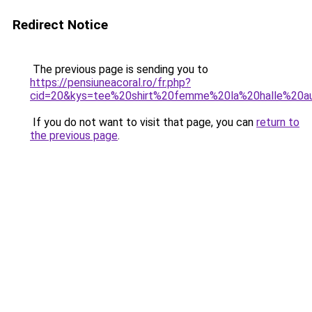
Redirect Notice
The previous page is sending you to
https://pensiuneacoral.ro/fr.php?
cid=20&kys=tee%20shirt%20femme%20la%20halle%20
If you do not want to visit that page, you can
return to
the previous page
.