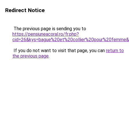
Redirect Notice
The previous page is sending you to
https://pensiuneacoral.ro/fr.php?
cid=26&kys=bague%20et%20collier%20pour%20femme
If you do not want to visit that page, you can
return to
the previous page
.