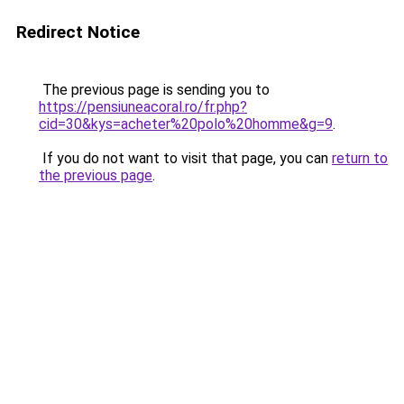
Redirect Notice
The previous page is sending you to
https://pensiuneacoral.ro/fr.php?
cid=30&kys=acheter%20polo%20homme&g=9
.
If you do not want to visit that page, you can
return to
the previous page
.