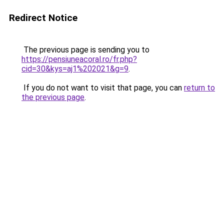
Redirect Notice
The previous page is sending you to
https://pensiuneacoral.ro/fr.php?
cid=30&kys=aj1%202021&g=9
.
If you do not want to visit that page, you can
return to
the previous page
.