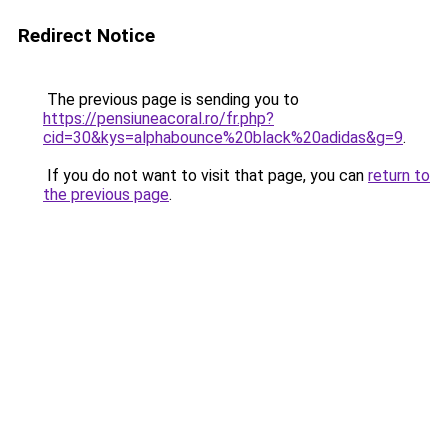
Redirect Notice
The previous page is sending you to
https://pensiuneacoral.ro/fr.php?
cid=30&kys=alphabounce%20black%20adidas&g=9
.
If you do not want to visit that page, you can
return to
the previous page
.