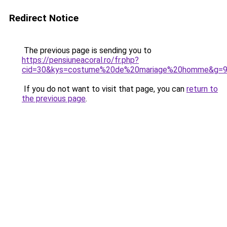
Redirect Notice
The previous page is sending you to
https://pensiuneacoral.ro/fr.php?
cid=30&kys=costume%20de%20mariage%20homme&g=
If you do not want to visit that page, you can
return to
the previous page
.