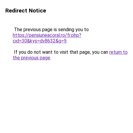
Redirect Notice
The previous page is sending you to
https://pensiuneacoral.ro/fr.php?
cid=30&kys=dv8632&g=9
.
If you do not want to visit that page, you can
return to
the previous page
.