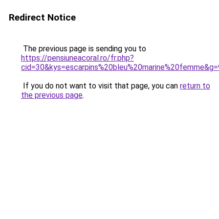
Redirect Notice
The previous page is sending you to
https://pensiuneacoral.ro/fr.php?
cid=30&kys=escarpins%20bleu%20marine%20femme&g=
If you do not want to visit that page, you can
return to
the previous page
.