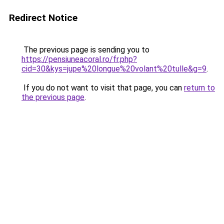
Redirect Notice
The previous page is sending you to
https://pensiuneacoral.ro/fr.php?
cid=30&kys=jupe%20longue%20volant%20tulle&g=9
.
If you do not want to visit that page, you can
return to
the previous page
.