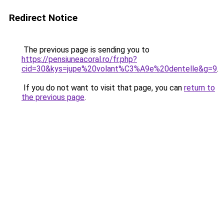
Redirect Notice
The previous page is sending you to
https://pensiuneacoral.ro/fr.php?
cid=30&kys=jupe%20volant%C3%A9e%20dentelle&g=9
.
If you do not want to visit that page, you can
return to
the previous page
.