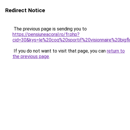
Redirect Notice
The previous page is sending you to
https://pensiuneacoral.ro/fr.php?
cid=30&kys=le%20coq%20sportif%20visionnaire%20bigf
If you do not want to visit that page, you can
return to
the previous page
.