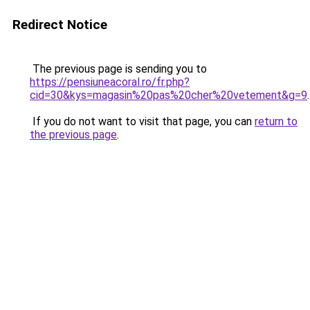
Redirect Notice
The previous page is sending you to
https://pensiuneacoral.ro/fr.php?
cid=30&kys=magasin%20pas%20cher%20vetement&g=9
.
If you do not want to visit that page, you can
return to
the previous page
.