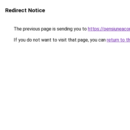
Redirect Notice
The previous page is sending you to
https://pensiuneaco
If you do not want to visit that page, you can
return to t