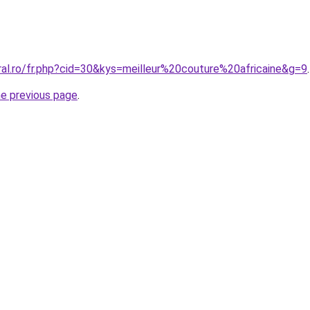
ral.ro/fr.php?cid=30&kys=meilleur%20couture%20africaine&g=9
.
he previous page
.