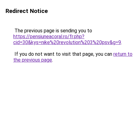
Redirect Notice
The previous page is sending you to
https://pensiuneacoral.ro/fr.php?
cid=30&kys=nike%20revolution%203%20psv&g=9
.
If you do not want to visit that page, you can
return to
the previous page
.