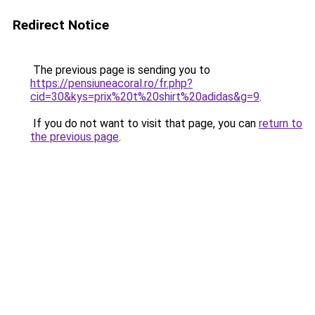
Redirect Notice
The previous page is sending you to
https://pensiuneacoral.ro/fr.php?
cid=30&kys=prix%20t%20shirt%20adidas&g=9
.
If you do not want to visit that page, you can
return to
the previous page
.