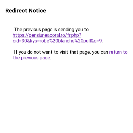
Redirect Notice
The previous page is sending you to
https://pensiuneacoral.ro/fr.php?
cid=30&kys=robe%20blanche%20pull&g=9
.
If you do not want to visit that page, you can
return to
the previous page
.