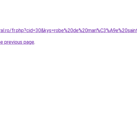
oral.ro/fr.php?cid=30&kys=robe%20de%20mari%C3%A9e%20sai
he previous page
.