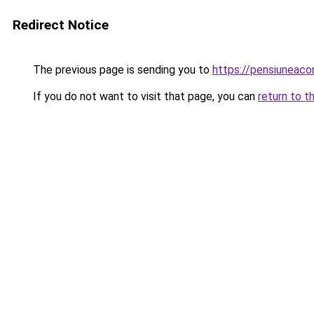
Redirect Notice
The previous page is sending you to
https://pensiuneac
If you do not want to visit that page, you can
return to t