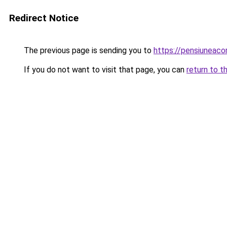
Redirect Notice
The previous page is sending you to
https://pensiuneac
If you do not want to visit that page, you can
return to t