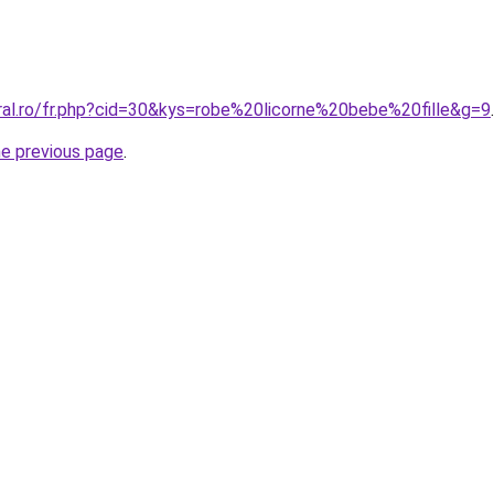
oral.ro/fr.php?cid=30&kys=robe%20licorne%20bebe%20fille&g=9
.
he previous page
.