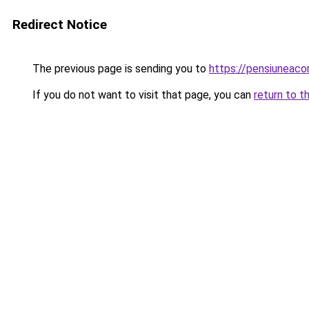
Redirect Notice
The previous page is sending you to
https://pensiuneaco
If you do not want to visit that page, you can
return to t