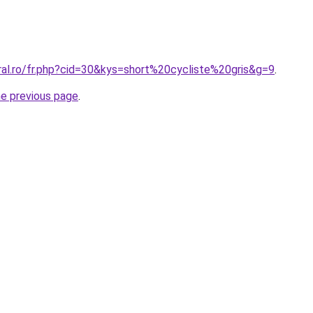
ral.ro/fr.php?cid=30&kys=short%20cycliste%20gris&g=9
.
he previous page
.