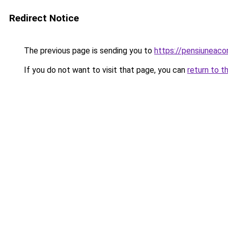
Redirect Notice
The previous page is sending you to
https://pensiuneac
If you do not want to visit that page, you can
return to t