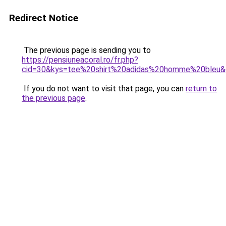
Redirect Notice
The previous page is sending you to
https://pensiuneacoral.ro/fr.php?
cid=30&kys=tee%20shirt%20adidas%20homme%20bleu
If you do not want to visit that page, you can
return to
the previous page
.