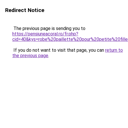
Redirect Notice
The previous page is sending you to
https://pensiuneacoral.ro/fr.php?
cid=40&kys=robe%20paillette%20pour%20petite%20fill
If you do not want to visit that page, you can
return to
the previous page
.