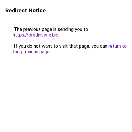
Redirect Notice
The previous page is sending you to
https://prednisone.bid
.
If you do not want to visit that page, you can
return to
the previous page
.