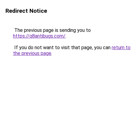
Redirect Notice
The previous page is sending you to
https://q8antibugs.com/
.
If you do not want to visit that page, you can
return to
the previous page
.