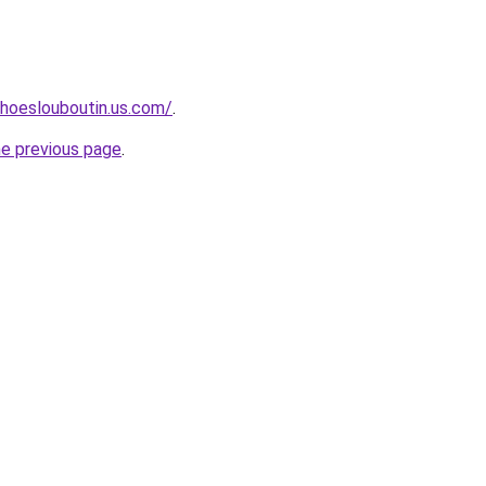
hoeslouboutin.us.com/
.
he previous page
.