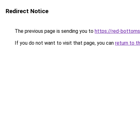
Redirect Notice
The previous page is sending you to
https://red-bottoms
If you do not want to visit that page, you can
return to t